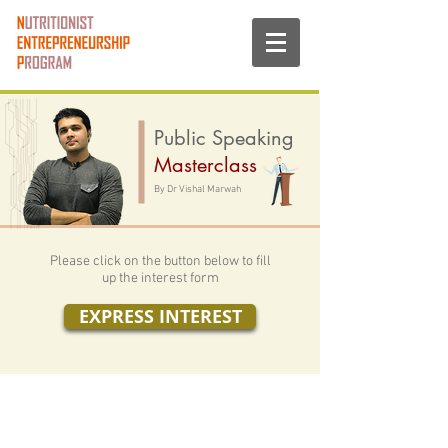
Public Speaking
Masterclass
By Dr Vishal Marwah
Please click on the button below to fill
up the interest form
EXPRESS INTEREST
Nutritionist Entrepreneurship Program, 2016 - 25
Initiated by: Vishwas Wellness LLP
www.mynep.org
-
Website privacy policy.