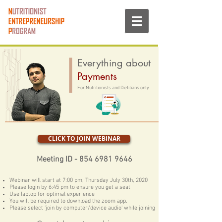
Everything about
Payments
For Nutritionists and Dietitians only
CLICK TO JOIN WEBINAR
Meeting ID -
854 6981 9646
Webinar will start at 7:00 pm, Thursday July 30th, 2020
Please login by 6:45 pm to ensure you get a seat
Use laptop for optimal experience
You will be required to download the zoom app.
Please select 'join by computer/device audio' while joining