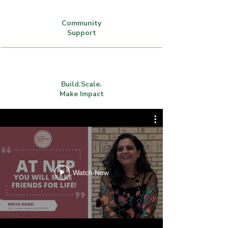
Community
Support
Build.Scale.
Make Impact
Watch Now