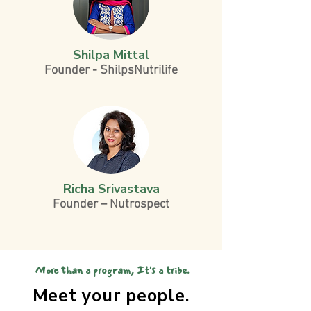
Shilpa Mittal
Founder - ShilpsNutrilife
Richa Srivastava
Founder – Nutrospect
More than a program, It's a tribe.
Meet your people.