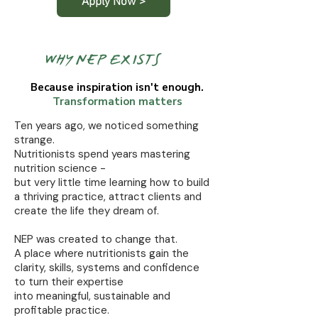
Apply Now >
WHY NEP EXISTS
Because inspiration isn't enough.
Transformation matters
Ten years ago, we noticed something
strange.
Nutritionists spend years mastering
nutrition science -
but very little time learning how to build
a thriving practice, attract clients and
create the life they dream of.
NEP was created to change that.
A place where nutritionists gain the
clarity, skills, systems and confidence
to turn their expertise
into meaningful, sustainable and
profitable practice.