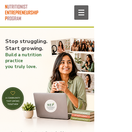
Stop struggling.
Start growing.
Build a nutrition
practice
you truly love.