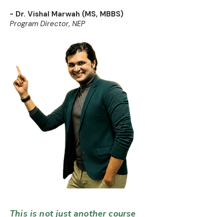
- Dr. Vishal Marwah (MS, MBBS)
Program Director, NEP
This is not just another course