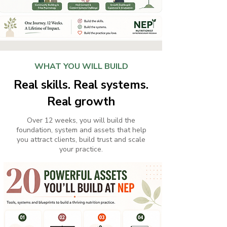
WHAT YOU WILL BUILD
Real skills. Real systems.
Real growth
Over 12 weeks, you will build the
foundation, system and assets that help
you attract clients, build trust and scale
your practice.