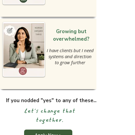
Growing but
overwhelmed?
I have clients but I need
systems and direction
to grow further
If you nodded "yes" to any of these...
Let's change that
together.