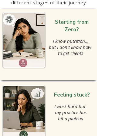
different stages of their journey
Starting from
Zero?
I know nutrition,,,
but I don't know how
to get clients
Feeling stuck?
I work hard but
my practice has
hit a plateau