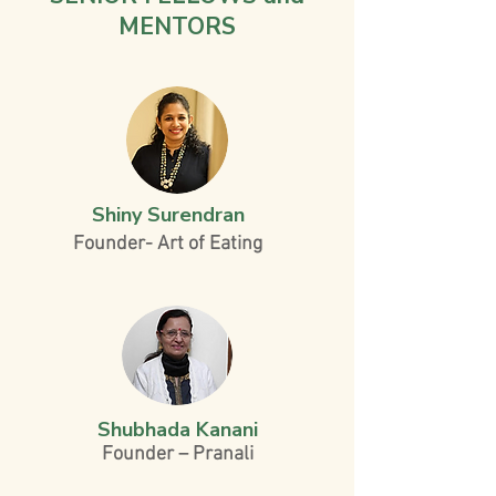
MENTORS
Shiny Surendran
Founder- Art of Eating
Shubhada Kanani
Founder – Pranali