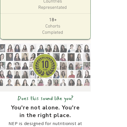
Countries
Representated
18+
Cohorts
Completed
Does this sound like you?
You're not alone. You're
in the
right place.
NEP is designed for nutritionist at