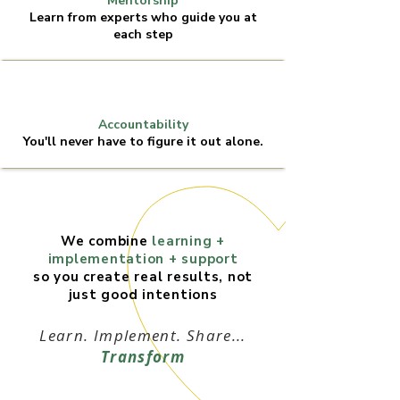
Mentorship
Learn from experts who guide you at
each step
Accountability
You'll never have to figure it out alone.
We combine
learning +
implementation + support
so you create real results, not
just good intentions
Learn. Implement. Share...
Transform