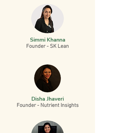
Simmi Khanna
Founder - SK Lean
Disha Jhaveri
Founder - Nutrient Insights