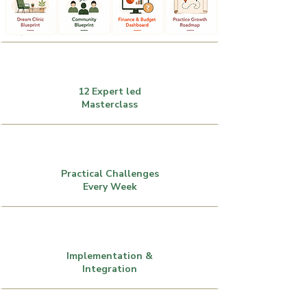
12 Expert led
Masterclass
Practical Challenges
Every Week
Implementation &
Integration