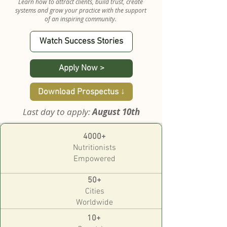
Learn how to attract clients, build trust, create
systems and grow your practice with the support
of an inspiring community.
Watch Success Stories
Apply Now >
Download Prospectus ↓
Last day to apply:
August 10th
4000+
Nutritionists
Empowered
50+
Cities
Worldwide
10+