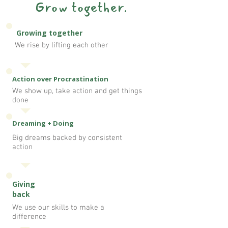
Grow together.
Growing together
We rise by lifting each other
Action over Procrastination
We show up, take action and get things
done
Dreaming + Doing
Big dreams backed by consistent
action
Giving
back
We use our skills to make a
difference