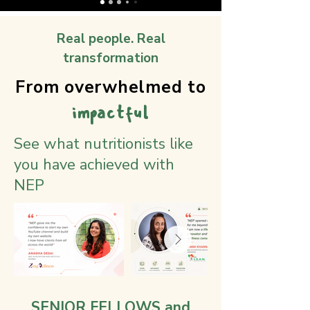
Real people. Real
transformation
From overwhelmed to
impactful
See what nutritionists like
you have achieved with
NEP
SENIOR FELLOWS and