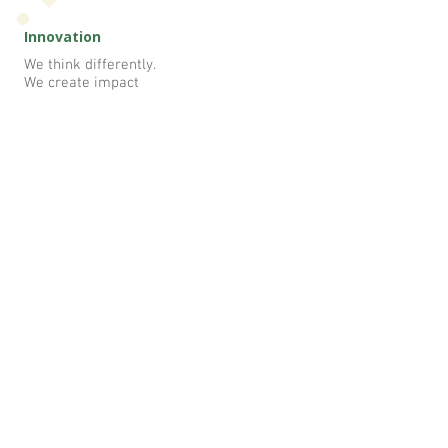
Innovation
We think differently.
We create impact
At NEP, you're surrounded by like-
minded nutritionist who inspire you,
challenge you and celebrate your wins.