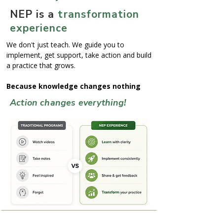
NEP is a
transformation
experience
We don't just teach. We guide you to
implement, get support, take action and build
a practice that grows.
Because knowledge changes nothing
Action changes everything!