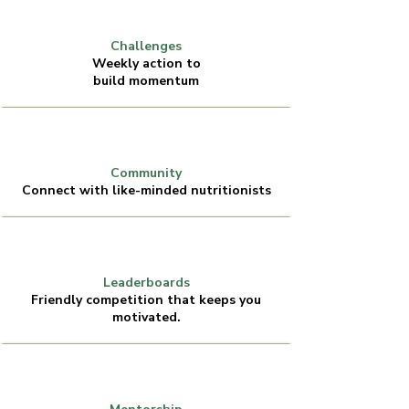
Challenges
Weekly action to
build momentum
Community
Connect with like-minded nutritionists
Leaderboards
Friendly competition that keeps you
motivated.