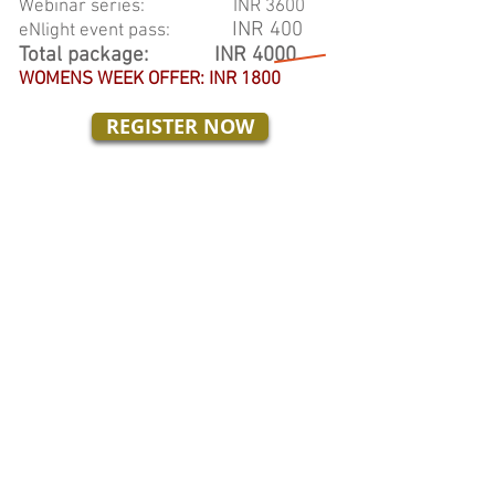
Webinar series: INR 3600
INR 400
eNlight event pass:
Total package: INR 4000
WOMENS WEEK OFFER:
INR 1800
REGISTER NOW
Coupon code:
WOMENROCK
(Access to Live and video-recordings
of all 12 webinars)
Webinar Schedule:
First Thursday of every month
Time: 6:00 pm to 7:30 pm
To know more about eNlight 2019,
CLICK HERE