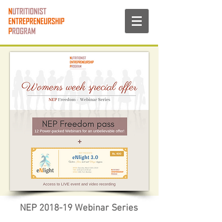
NEP 2018-19 Webinar Series