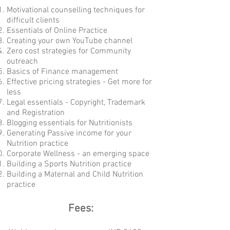
Motivational counselling techniques for
difficult clients
Essentials of Online Practice
Creating your own YouTube channel
Zero cost strategies for Community
outreach
Basics of Finance management
Effective pricing strategies - Get more for
less
Legal essentials - Copyright, Trademark
and Registration
Blogging essentials for Nutritionists
Generating Passive income for your
Nutrition practice
Corporate Wellness - an emerging space
Building a Sports Nutrition practice
Building a Maternal and Child Nutrition
practice
Fees: