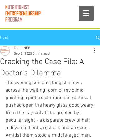
Post
Team NEP
Sep 8, 2023
3 min read
Cracking the Case File: A
Doctor's Dilemma!
The evening sun cast long shadows 
across the waiting room of my clinic, 
painting a picture of mundane routine. I 
pushed open the heavy glass door, weary 
from the day, only to be greeted by a 
peculiar sight - a disparate crew of half 
a dozen patients, restless and anxious. 
Amidst them stood a middle-aged man, 