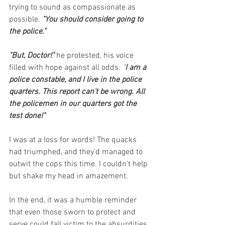
trying to sound as compassionate as 
possible.
"You should consider going to 
the police."
"But, Doctor!" 
he protested, his voice 
filled with hope against all odds. 
"
I am a 
police constable, and I live in the police 
quarters. This report can't be wrong. All 
the policemen in our quarters got the 
test done!"
I was at a loss for words! The quacks 
had triumphed, and they'd managed to 
outwit the cops this time. I couldn't help 
but shake my head in amazement.
In the end, it was a humble reminder 
that even those sworn to protect and 
serve could fall victim to the absurdities 