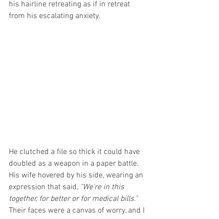
his hairline retreating as if in retreat 
from his escalating anxiety.
He clutched a file so thick it could have 
doubled as a weapon in a paper battle. 
His wife hovered by his side, wearing an 
expression that said, 
"We're in this 
together, for better or for medical bills." 
Their faces were a canvas of worry, and I 