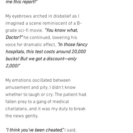
me this report!"
My eyebrows arched in disbelief as I 
imagined a scene reminiscent of a B-
grade sci-fi movie. 
"You know what, 
Doctor?" 
he continued, lowering his 
voice for dramatic effect, 
"In those fancy 
hospitals, this test costs around 20,000 
bucks! But we got a discount—only 
2,000!"
My emotions oscillated between 
amusement and pity. I didn't know 
whether to laugh or cry. The patient had 
fallen prey to a gang of medical 
charlatans, and it was my duty to break 
the news gently.
"I think you've been cheated,"
I said, 