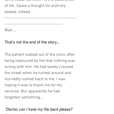
of life. Spare a thought for ordinary 
people, indeed...
-----------------------------------------------
--------------------------------------
Wait....
That's not the end of the story...
The patient walked out of the clinic after 
being reassured by me that nothing was 
wrong with him. He had barely crossed 
the street when he turned around and 
hurriedly rushed back to me. I was 
hoping it was to thank me for my 
services. But apparently he had 
forgotten something...
"Doctor, can I have my file back please? 