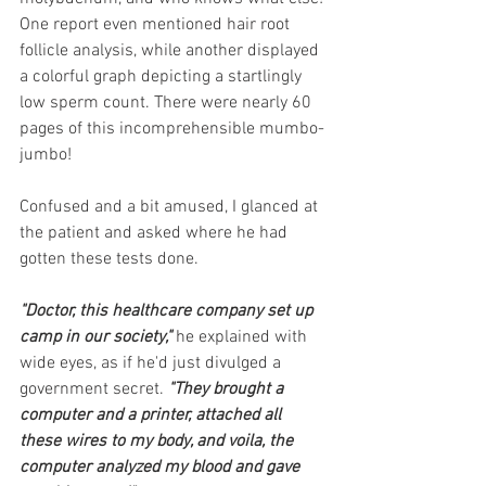
One report even mentioned hair root 
follicle analysis, while another displayed 
a colorful graph depicting a startlingly 
low sperm count. There were nearly 60 
pages of this incomprehensible mumbo-
jumbo! 
Confused and a bit amused, I glanced at 
the patient and asked where he had 
gotten these tests done. 
"Doctor, this healthcare company set up 
camp in our society," 
he explained with 
wide eyes, as if he'd just divulged a 
government secret. 
"They brought a 
computer and a printer, attached all 
these wires to my body, and voila, the 
computer analyzed my blood and gave 