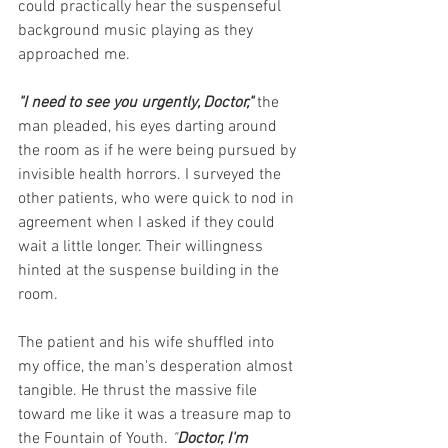
could practically hear the suspenseful 
background music playing as they 
approached me.
"I need to see you urgently, Doctor,"
the 
man pleaded, his eyes darting around 
the room as if he were being pursued by 
invisible health horrors. I surveyed the 
other patients, who were quick to nod in 
agreement when I asked if they could 
wait a little longer. Their willingness 
hinted at the suspense building in the 
room.
The patient and his wife shuffled into 
my office, the man's desperation almost 
tangible. He thrust the massive file 
toward me like it was a treasure map to 
the Fountain of Youth.
 "
Doctor, I'm 