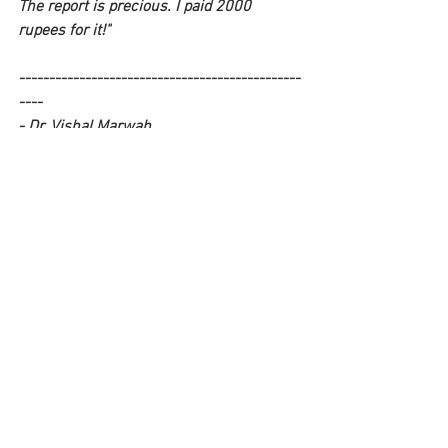
The report is precious. I paid 2000 
rupees for it!" 
-----------------------------------------------
----
- Dr. Vishal Marwah 
(This is a TRUE story and not a work of 
fiction). 
-----------------------------------------------
----
P.S: Would you like to be entertained by 
more such 'quack stories' and learn how 
to outsmart quacks? 
CLICK HERE
 to 
register for our upcoming webinar - 
"Quack Attack" 