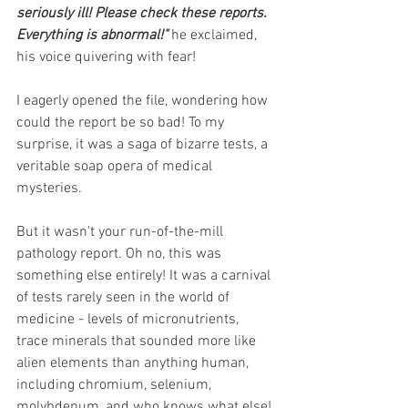
seriously ill! Please check these reports. 
Everything is abnormal!" 
he exclaimed, 
his voice quivering with fear!
I eagerly opened the file, wondering how 
could the report be so bad! To my 
surprise, it was a saga of bizarre tests, a 
veritable soap opera of medical 
mysteries.
But it wasn't your run-of-the-mill 
pathology report. Oh no, this was 
something else entirely! It was a carnival 
of tests rarely seen in the world of 
medicine - levels of micronutrients, 
trace minerals that sounded more like 
alien elements than anything human, 
including chromium, selenium, 
molybdenum, and who knows what else! 